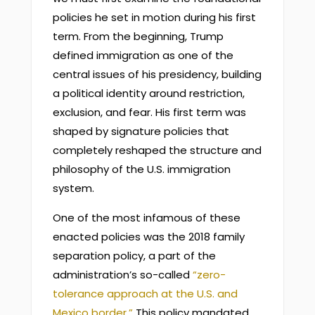
policies he set in motion during his first
term. From the beginning, Trump
defined immigration as one of the
central issues of his presidency, building
a political identity around restriction,
exclusion, and fear. His first term was
shaped by signature policies that
completely reshaped the structure and
philosophy of the U.S. immigration
system.
One of the most infamous of these
enacted policies was the 2018 family
separation policy, a part of the
administration’s so-called
“zero-
tolerance approach at the U.S. and
Mexico border.”
This policy mandated