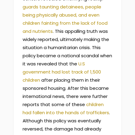
guards taunting detainees, people
being physically abused, and even
children fainting from the lack of food
and nutrients
. This appalling truth was
widely reported, ultimately making the
situation a humanitarian crisis. This
policy became a national scandal when
it was revealed that the
U.S
government had lost track of 1,500
children
after placing them in their
sponsored housing. After this became
international news, there were further
reports that some of these
children
had fallen into the hands of traffickers
.
Although this policy was eventually
reversed, the damage had already