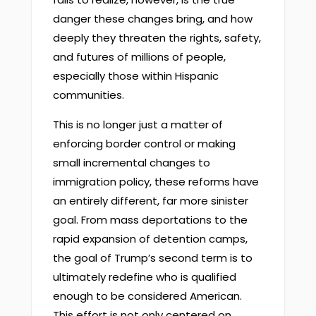
danger these changes bring, and how
deeply they threaten the rights, safety,
and futures of millions of people,
especially those within Hispanic
communities.
This is no longer just a matter of
enforcing border control or making
small incremental changes to
immigration policy, these reforms have
an entirely different, far more sinister
goal. From mass deportations to the
rapid expansion of detention camps,
the goal of Trump’s second term is to
ultimately redefine who is qualified
enough to be considered American.
This effort is not only centered on