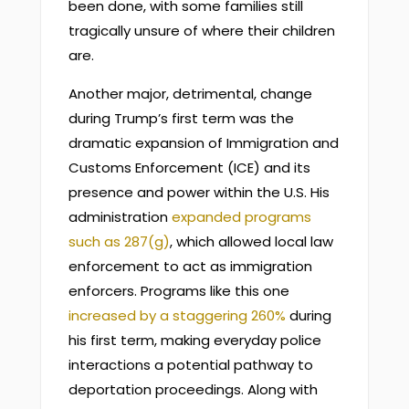
been done, with some families still
tragically unsure of where their children
are.
Another major, detrimental, change
during Trump’s first term was the
dramatic expansion of Immigration and
Customs Enforcement (ICE) and its
presence and power within the U.S. His
administration
expanded programs
such as 287(g)
, which allowed local law
enforcement to act as immigration
enforcers. Programs like this one
increased by a staggering 260%
during
his first term, making everyday police
interactions a potential pathway to
deportation proceedings. Along with