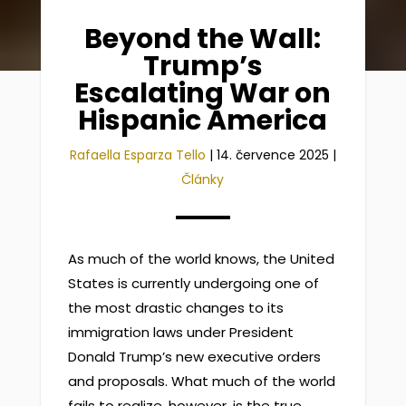
Beyond the Wall:
Trump’s
Escalating War on
Hispanic America
Rafaella Esparza Tello
|
14. července 2025
|
Články
As much of the world knows, the United
States is currently undergoing one of
the most drastic changes to its
immigration laws under President
Donald Trump’s new executive orders
and proposals. What much of the world
fails to realize, however, is the true