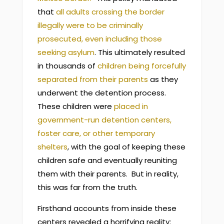
that
all adults crossing the border
illegally were to be criminally
prosecuted, even including those
seeking asylum
. This ultimately resulted
in thousands of
children being forcefully
separated from their parents
as they
underwent the detention process.
These children were
placed in
government-run detention centers,
foster care, or other temporary
shelters
, with the goal of keeping these
children safe and eventually reuniting
them with their parents. But in reality,
this was far from the truth.
Firsthand accounts from inside these
centers revealed a horrifying reality: