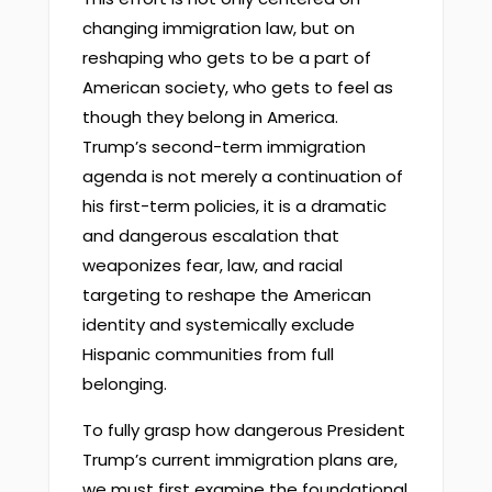
changing immigration law, but on
reshaping who gets to be a part of
American society, who gets to feel as
though they belong in America.
Trump’s second-term immigration
agenda is not merely a continuation of
his first-term policies, it is a dramatic
and dangerous escalation that
weaponizes fear, law, and racial
targeting to reshape the American
identity and systemically exclude
Hispanic communities from full
belonging.
To fully grasp how dangerous President
Trump’s current immigration plans are,
we must first examine the foundational