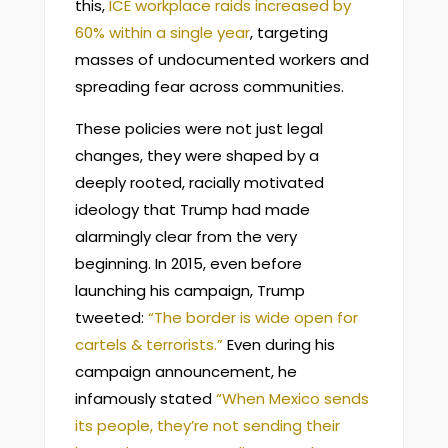
this,
ICE workplace raids increased by
60% within a single year
, targeting
masses of undocumented workers and
spreading fear across communities.
These policies were not just legal
changes, they were shaped by a
deeply rooted, racially motivated
ideology that Trump had made
alarmingly clear from the very
beginning. In 2015, even before
launching his campaign, Trump
tweeted:
“The border is wide open for
cartels & terrorists.”
Even during his
campaign announcement, he
infamously stated
“When Mexico sends
its people, they’re not sending their