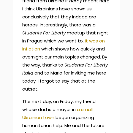
friend from Ukraine if
heroy
meant hero.
I think Ukrainians have shown us
conclusively that they indeed are
heroes. Interestingly, there was a
Students For Liberty
meetup that night
in Prague which we went to.
It was on
inflation
which shows how quickly and
overnight our main topics changed. By
the way, thanks to
Students For Liberty
Italia
and to Mario for inviting me here
today. I forgot to say that at the
outset.
The next day, on Friday, my friend
whose dad is a mayor in
a small
Ukrainian town
began organizing
humanitarian help. Me and the future