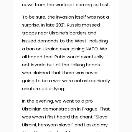
news from the war kept coming so fast.
To be sure, the invasion itself was not a
surprise. In late 2021, Russia massed
troops near Ukraine’s borders and
issued demands to the West, including
a ban on Ukraine ever joining NATO. We
all hoped that Putin would eventually
not invade but all the talking heads
who claimed that there was never
going to be a war were catastrophically
uninformed or lying.
In the evening, we went to a pro-
Ukrainian demonstration in Prague. That
was when I first heard the chant “Slava
Ukraini, heroyam slava!” and I asked my