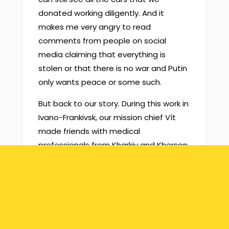
donated working diligently. And it
makes me very angry to read
comments from people on social
media claiming that everything is
stolen or that there is no war and Putin
only wants peace or some such.
But back to our story. During this work in
Ivano-Frankivsk, our mission chief Vít
made friends with medical
professionals from Kharkiv and Kherson
and our mission started supporting
those hospitals, too. The one in Kharkiv
is an orthopedic institute and the one
in Kherson is a maternity ward.
We’ve supplied all of these with