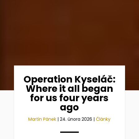
Operation Kyseláč:
Where it all began
for us four years
ago
Martin Pánek
|
24. února 2026
|
Články