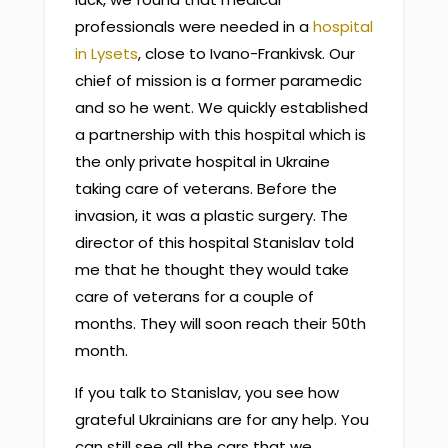
professionals were needed in a
hospital
in Lysets
, close to Ivano-Frankivsk. Our
chief of mission is a former paramedic
and so he went. We quickly established
a partnership with this hospital which is
the only private hospital in Ukraine
taking care of veterans. Before the
invasion, it was a plastic surgery. The
director of this hospital Stanislav told
me that he thought they would take
care of veterans for a couple of
months. They will soon reach their 50th
month.
If you talk to Stanislav, you see how
grateful Ukrainians are for any help. You
can still see all the cars that we