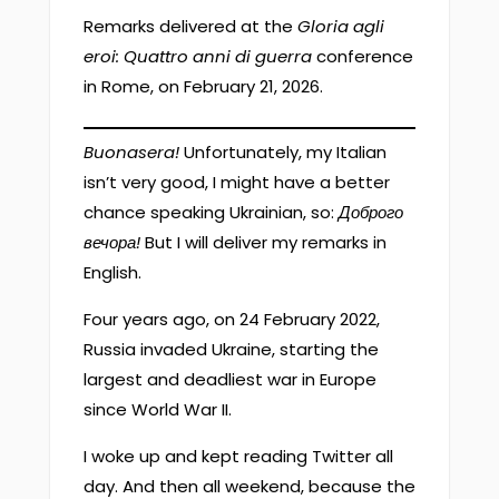
Remarks delivered at the
Gloria agli
eroi: Quattro anni di guerra
conference
in Rome, on February 21, 2026.
Buonasera!
Unfortunately, my Italian
isn’t very good, I might have a better
chance speaking Ukrainian, so:
Доброго
вечора!
But I will deliver my remarks in
English.
Four years ago, on 24 February 2022,
Russia invaded Ukraine, starting the
largest and deadliest war in Europe
since World War II.
I woke up and kept reading Twitter all
day. And then all weekend, because the