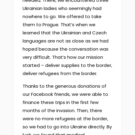
needed. There, we encountered three
Ukrainian ladies who seemingly had
nowhere to go. We offered to take
them to Prague. That’s when we
learned that the Ukrainian and Czech
languages are not as close as we had
hoped because the conversation was
very difficult. That’s how our mission
started – deliver supplies to the border,
deliver refugees from the border.
Thanks to the generous donations of
our Facebook friends, we were able to
finance these trips in the first few
months of the invasion. Then, there
were no more refugees at the border,
so we had to go into Ukraine directly. By
luck, we found that medical