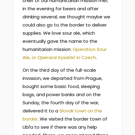
chief of our humanitarian mission met
in the evening for beers and after
drinking several, we thought maybe we
could also go to the border to deliver
supplies. We love sour ale, which
eventually gave the name to the
humanitarian mission:
Operation Sour
Ale, or
Operace Kyseláč
in Czech
.
On the third day of the full-scale
invasion, we departed from Prague,
bought some basic food, sleeping
bags, and power banks and on the
Sunday, the fourth day of the war,
delivered it to a
Slovak town on the
border
. We visited the border town of
Ubľa to see if there was any help